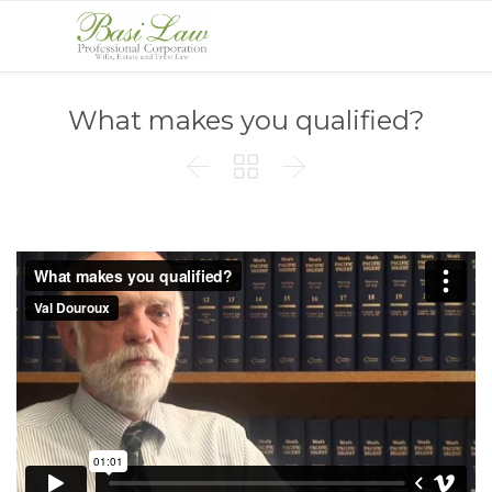
What makes you qualified?


