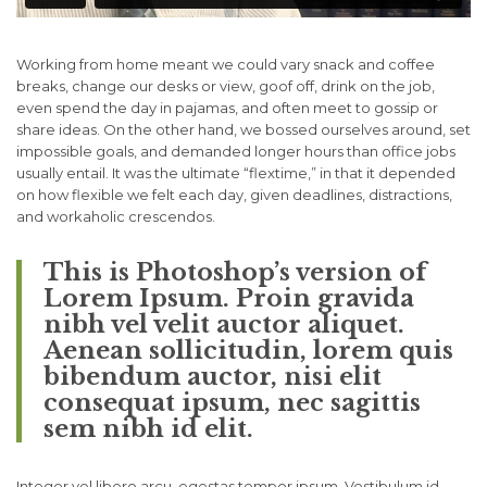
Working from home meant we could vary snack and coffee
breaks, change our desks or view, goof off, drink on the job,
even spend the day in pajamas, and often meet to gossip or
share ideas. On the other hand, we bossed ourselves around, set
impossible goals, and demanded longer hours than office jobs
usually entail. It was the ultimate “flextime,” in that it depended
on how flexible we felt each day, given deadlines, distractions,
and workaholic crescendos.
This is Photoshop’s version of
Lorem Ipsum. Proin gravida
nibh vel velit auctor aliquet.
Aenean sollicitudin, lorem quis
bibendum auctor, nisi elit
consequat ipsum, nec sagittis
sem nibh id elit.
Integer vel libero arcu, egestas tempor ipsum. Vestibulum id