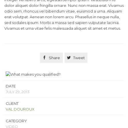
dolor aliquet dolor fringilla ornare. Nunc non massa erat. Vivamus
odio sem, rhoncus vel bibendum vitae, euismod a urna. Aliquam
erat volutpat. Aenean non lorem arcu. Phasellus in neque nulla,
sed sodales ipsum. Morbi a massa sed sapien vulputate lacinia.
Vivamus et urna vitae felis malesuada aliquet sit amet et metus.

Share

Tweet
DATE
JULY 29, 2013
CLIENT
VAL DOUROUX
CATEGORY
VIDEO