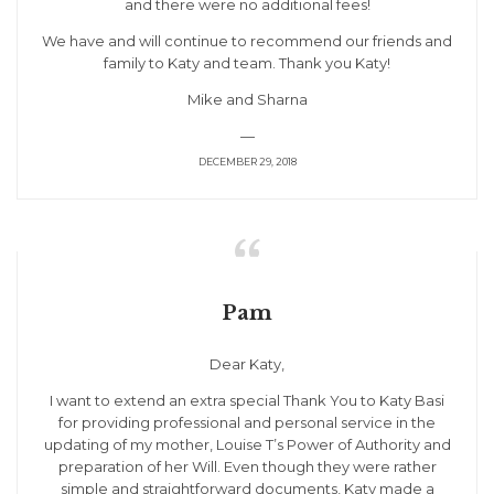
and there were no additional fees!
We have and will continue to recommend our friends and
family to Katy and team. Thank you Katy!
Mike and Sharna
—
DECEMBER 29, 2018

Pam
Dear Katy,
I want to extend an extra special Thank You to Katy Basi
for providing professional and personal service in the
updating of my mother, Louise T’s Power of Authority and
preparation of her Will. Even though they were rather
simple and straightforward documents, Katy made a