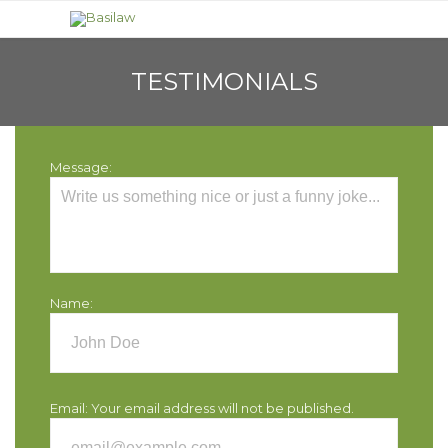
TESTIMONIALS
Message:
Name:
Email:
Your email address will not be published.