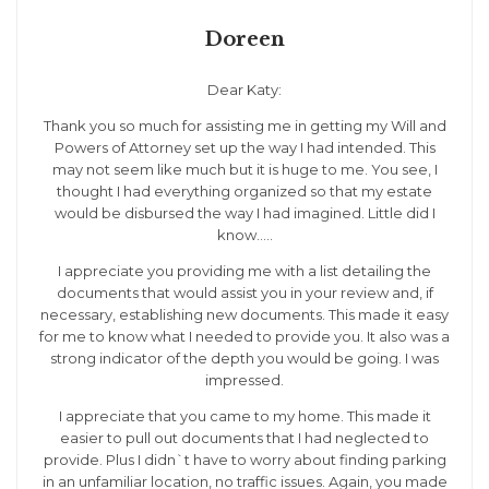
Doreen
Dear Katy:
Thank you so much for assisting me in getting my Will and
Powers of Attorney set up the way I had intended. This
may not seem like much but it is huge to me. You see, I
thought I had everything organized so that my estate
would be disbursed the way I had imagined. Little did I
know…..
I appreciate you providing me with a list detailing the
documents that would assist you in your review and, if
necessary, establishing new documents. This made it easy
for me to know what I needed to provide you. It also was a
strong indicator of the depth you would be going. I was
impressed.
I appreciate that you came to my home. This made it
easier to pull out documents that I had neglected to
provide. Plus I didn`t have to worry about finding parking
in an unfamiliar location, no traffic issues. Again, you made