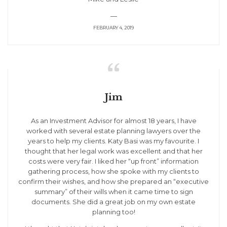
—
FEBRUARY 4, 2019

Jim
As an Investment Advisor for almost 18 years, I have
worked with several estate planning lawyers over the
years to help my clients. Katy Basi was my favourite. I
thought that her legal work was excellent and that her
costs were very fair. I liked her “up front” information
gathering process, how she spoke with my clients to
confirm their wishes, and how she prepared an “executive
summary” of their wills when it came time to sign
documents. She did a great job on my own estate
planning too!