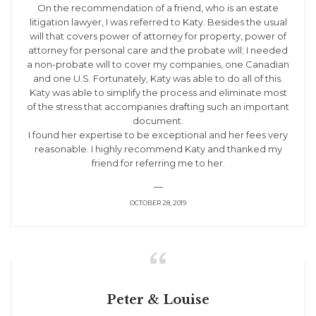
On the recommendation of a friend, who is an estate
litigation lawyer, I was referred to Katy. Besides the usual
will that covers power of attorney for property, power of
attorney for personal care and the probate will; I needed
a non-probate will to cover my companies, one Canadian
and one U.S. Fortunately, Katy was able to do all of this.
Katy was able to simplify the process and eliminate most
of the stress that accompanies drafting such an important
document.
I found her expertise to be exceptional and her fees very
reasonable. I highly recommend Katy and thanked my
friend for referring me to her.
—
OCTOBER 28, 2019

Peter & Louise