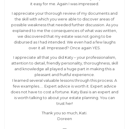
it easy for me. Again I was impressed.
I appreciate your thorough review of my documents and
the skill with which you were able to discover areas of
possible weakness that needed further discussion. As you
explained to me the consequences of what was written,
we discovered that my estate was not going to be
disbursed as I had intended. We even had a few laughs
over it all. Impressed? Once again YES.
I appreciate all that you did Katy – your professionalism,
attention to detail, friendly personality, thoroughness, skill
and knowledge all played a huge part in making this a
pleasant and fruitful experience.
I learned several valuable lessons through this process. A
few examples….. Expert advice is worth it. Expert advice
does not have to cost a fortune. Katy Basi is an expert and
is worth talking to about your estate planning. You can
trust her!
Thank you so much, Kati.
Doreen
—