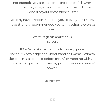
not enough. You are a sincere and authentic lawyer,
unfortunately rare, without prejudice, in what I have
viewed of your profession thus far.
Not only have a recommended you to everyone I know I
have strongly recommended you to my other lawyers as
well.
Warm regards and thanks,
Barbara
PS – Barb later added the following quote:
“without knowledge and understanding I was a victim to
the circumstances laid before me. After meeting with you
I was no longer a victim and my position become one of
power.”
—
MARCH 2, 2013
