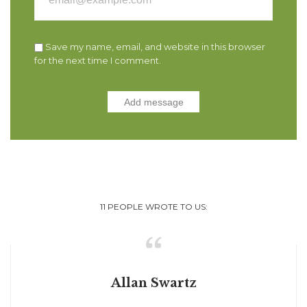
Save my name, email, and website in this browser
for the next time I comment.
11
PEOPLE WROTE TO US:

Allan Swartz