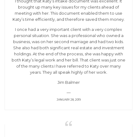
I thought that Katy’s intake document was excellent. It
brought up many key issues for my clients ahead of
meeting with her. This document enabled them to use
Katy’s time efficiently, and therefore saved them money.
I once had a very important client with a very complex
personal situation. She was a professional who owned a
business, was on her second marriage and had two kids.
She also had both significant real estate and investment
holdings. At the end of the process, she was happy with
both Katy’s legal work and her bill. That client was just one
of the many clients I have referred to Katy over many
years. They all speak highly of her work.
Jim Balmer
—
JANUARY 28, 2019
