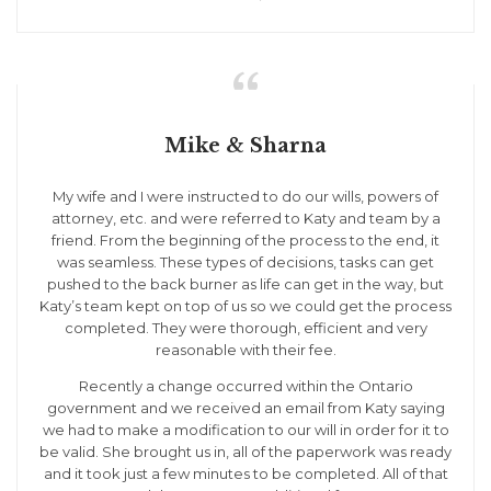

Mike & Sharna
My wife and I were instructed to do our wills, powers of
attorney, etc. and were referred to Katy and team by a
friend. From the beginning of the process to the end, it
was seamless. These types of decisions, tasks can get
pushed to the back burner as life can get in the way, but
Katy’s team kept on top of us so we could get the process
completed. They were thorough, efficient and very
reasonable with their fee.
Recently a change occurred within the Ontario
government and we received an email from Katy saying
we had to make a modification to our will in order for it to
be valid. She brought us in, all of the paperwork was ready
and it took just a few minutes to be completed. All of that