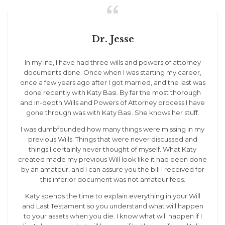

Dr. Jesse
In my life, I have had three wills and powers of attorney
documents done. Once when I was starting my career,
once a few years ago after I got married, and the last was
done recently with Katy Basi. By far the most thorough
and in-depth Wills and Powers of Attorney process I have
gone through was with Katy Basi. She knows her stuff.
I was dumbfounded how many things were missing in my
previous Wills. Things that were never discussed and
things I certainly never thought of myself. What Katy
created made my previous Will look like it had been done
by an amateur, and I can assure you the bill I received for
this inferior document was not amateur fees.
Katy spends the time to explain everything in your Will
and Last Testament so you understand what will happen
to your assets when you die. I know what will happen if I