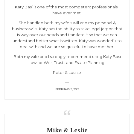
Katy Basi is one of the most competent professionals I
have ever met.
She handled both my wife’s will and my personal &
business wills. Katy has the ability to take legal jargon that
is way over our heads and translate it so that we can
understand better what is written. Katy was wonderful to
deal with and we are so grateful to have met her.
Both my wife and I strongly recommend using Katy Basi
Law for Wills, Trusts and Estate Planning.
Peter & Louise
—
FEBRUARY 9, 2019

Mike & Leslie