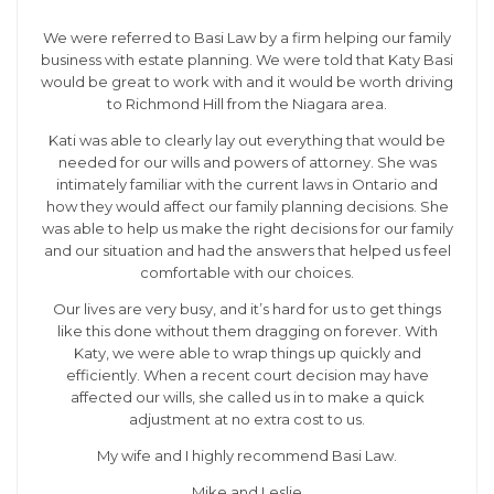
We were referred to Basi Law by a firm helping our family
business with estate planning. We were told that Katy Basi
would be great to work with and it would be worth driving
to Richmond Hill from the Niagara area.
Kati was able to clearly lay out everything that would be
needed for our wills and powers of attorney. She was
intimately familiar with the current laws in Ontario and
how they would affect our family planning decisions. She
was able to help us make the right decisions for our family
and our situation and had the answers that helped us feel
comfortable with our choices.
Our lives are very busy, and it’s hard for us to get things
like this done without them dragging on forever. With
Katy, we were able to wrap things up quickly and
efficiently. When a recent court decision may have
affected our wills, she called us in to make a quick
adjustment at no extra cost to us.
My wife and I highly recommend Basi Law.
Mike and Leslie