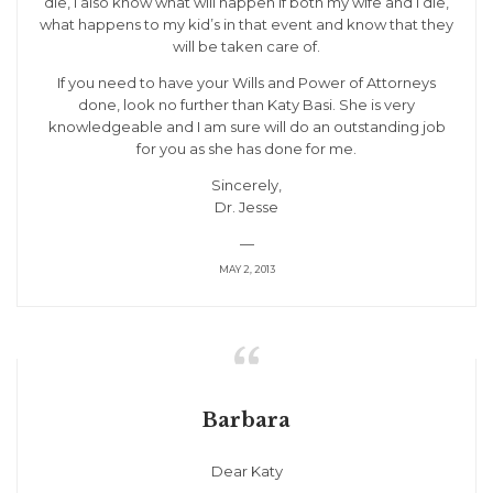
die, I also know what will happen if both my wife and I die,
what happens to my kid’s in that event and know that they
will be taken care of.
If you need to have your Wills and Power of Attorneys
done, look no further than Katy Basi. She is very
knowledgeable and I am sure will do an outstanding job
for you as she has done for me.
Sincerely,
Dr. Jesse
—
MAY 2, 2013

Barbara
Dear Katy