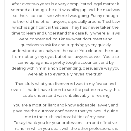
After over two years in a very complicated legal matter it
seemed as though the dirt was piling up and the mud was
so thick I couldn’t see where I was going. Funny enough
neither did the other lawyers, especially around Trust Law
which is significant in this case. They had never taken the
time to learn and understand the case fully where all laws
were concerned. You knew what documents and
questions to ask for and surprisingly very quickly
understood and analyzed the case. You cleared the mud
from not only my eyes but other lawyers as well. You also
came up against a pretty tough accountant and by
dealing with him in a non demanding, persuasive way you
were able to eventually reveal the truth.
Thankfully what you discovered was to my favour and
even if it hadn’t have been to see the picture in a way that
I could understand was unbelievably refreshing.
You are a most brilliant and knowledgeable lawyer, and
gave me the outmost confidence that you would guide
me to the truth and possibilities of my case.
To say thank you for your professionalism and effective
manor in which you dealt with the other professionals is