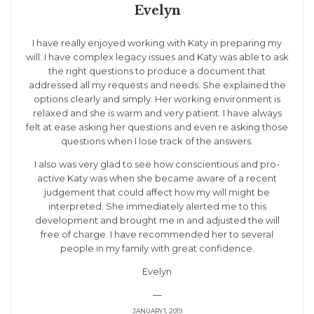
Evelyn
I have really enjoyed working with Katy in preparing my
will. I have complex legacy issues and Katy was able to ask
the right questions to produce a document that
addressed all my requests and needs. She explained the
options clearly and simply. Her working environment is
relaxed and she is warm and very patient. I have always
felt at ease asking her questions and even re asking those
questions when I lose track of the answers.
I also was very glad to see how conscientious and pro-
active Katy was when she became aware of a recent
judgement that could affect how my will might be
interpreted. She immediately alerted me to this
development and brought me in and adjusted the will
free of charge. I have recommended her to several
people in my family with great confidence.
Evelyn
—
JANUARY 1, 2019