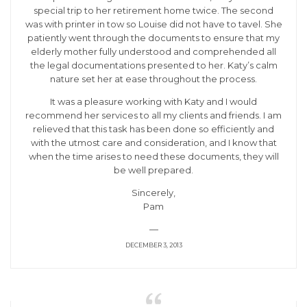
special trip to her retirement home twice. The second
was with printer in tow so Louise did not have to tavel. She
patiently went through the documents to ensure that my
elderly mother fully understood and comprehended all
the legal documentations presented to her. Katy’s calm
nature set her at ease throughout the process.
It was a pleasure working with Katy and I would
recommend her services to all my clients and friends. I am
relieved that this task has been done so efficiently and
with the utmost care and consideration, and I know that
when the time arises to need these documents, they will
be well prepared.
Sincerely,
Pam
—
DECEMBER 3, 2013
