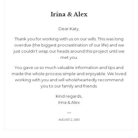
Irina & Alex
Dear Katy,
Thank you for working with us on our wills. This was long
overdue (the biggest procrastination of our life) and we
just couldn’t wrap our heads around this project until we
met you.
You gave us so much valuable information and tips and
made the whole process simple and enjoyable. We loved
working with you and will wholeheartedly recommend
you to our family and friends.
Kind regards,
Irina & Alex
—
AUGUST 2, 2013