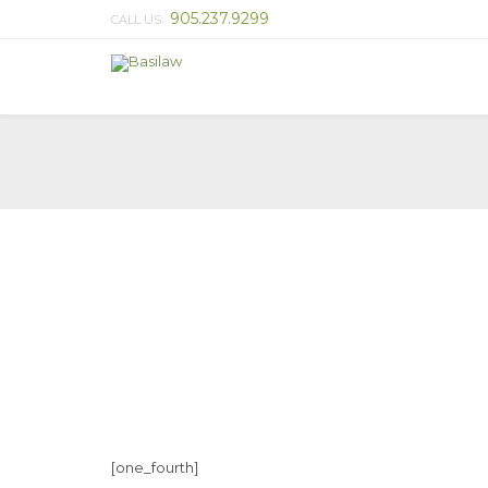
905.237.9299
CALL US:
[one_fourth]