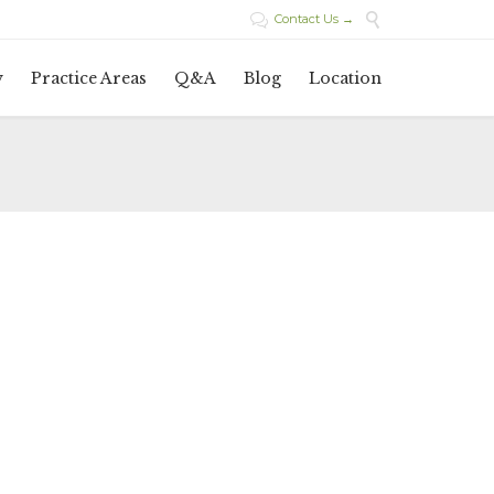

Contact Us →

Skip
y
Practice Areas
Q&A
Blog
Location
to
content