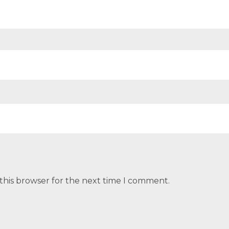
this browser for the next time I comment.