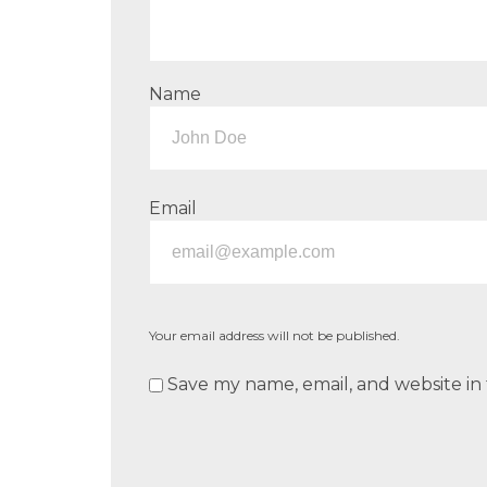
Name
Email
Your email address will not be published.
Save my name, email, and website in 