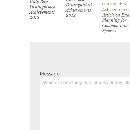
Katy Basi –
Distinguished
Distinguished
Achievements
Achievements
Article on Esta
2012
2013
Planning for
Common Law
Spouses
Message