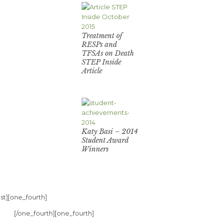
Treatment of
RESPs and
TFSAs on Death
STEP Inside
Article
Katy Basi – 2014
Student Award
Winners
st][one_fourth]
[/one_fourth][one_fourth]