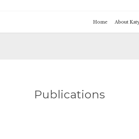
Home
About Kat
Publications