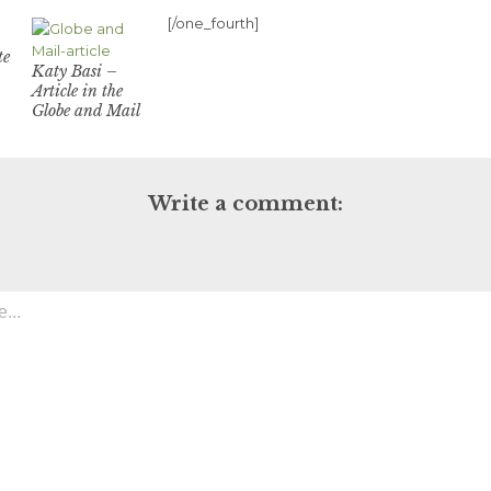
[/one_fourth]
te
Katy Basi –
Article in the
Globe and Mail
Write a comment: