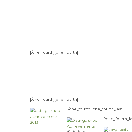
[/one_fourth][one_fourth]
[/one_fourth][one_fourth]
[/one_fourth][one_fourth_last]
[/one_fourth_la
Katy Basi –